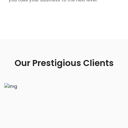
Our Prestigious Clients