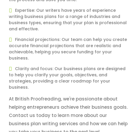
Expertise: Our writers have years of experience
writing business plans for a range of industries and
business types, ensuring that your plan is professional
and effective.
Financial projections: Our team can help you create
accurate financial projections that are realistic and
achievable, helping you secure funding for your
business.
Clarity and focus: Our business plans are designed
to help you clarify your goals, objectives, and
strategies, providing a clear roadmap for your
business.
At British Proofreading, we're passionate about
helping entrepreneurs achieve their business goals.
Contact us today to learn more about our
business plan writing services and how we can help
you take your business to the next level.