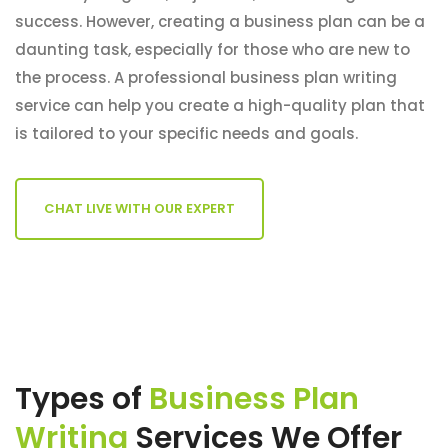
success. However, creating a business plan can be a
daunting task, especially for those who are new to
the process. A professional business plan writing
service can help you create a high-quality plan that
is tailored to your specific needs and goals.
CHAT LIVE WITH OUR EXPERT
Types of
Business Plan
Writing
Services We Offer