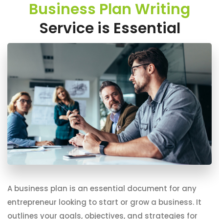
Business Plan Writing
Service is Essential
A business plan is an essential document for any
entrepreneur looking to start or grow a business. It
outlines your goals, objectives, and strategies for