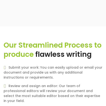
Our Streamlined Process to
produce
flawless writing
Submit your work: You can easily upload or email your
document and provide us with any additional
instructions or requirements.
Review and assign an editor: Our team of
professional editors will review your document and
select the most suitable editor based on their expertise
in your field.