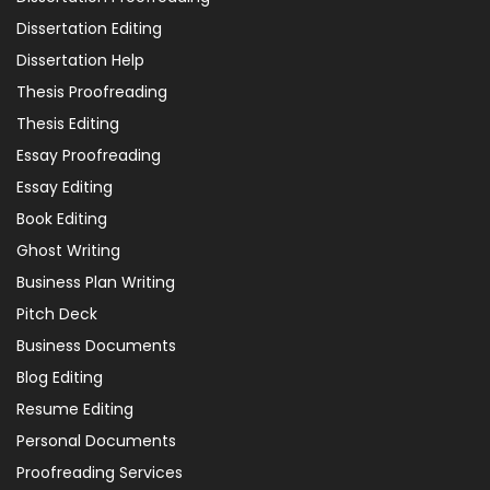
Dissertation Editing
Dissertation Help
Thesis Proofreading
Thesis Editing
Essay Proofreading
Essay Editing
Book Editing
Ghost Writing
Business Plan Writing
Pitch Deck
Business Documents
Blog Editing
Resume Editing
Personal Documents
Proofreading Services