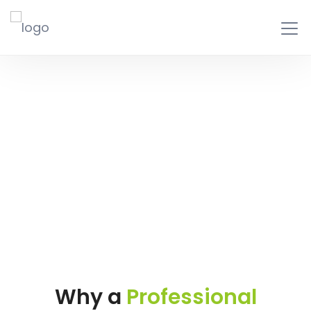
Business Plan
Writing
Why a
Professional