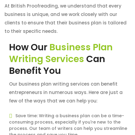
At British Proofreading, we understand that every
business is unique, and we work closely with our
clients to ensure that their business plan is tailored
to their specific needs.
How Our
Business Plan
Writing Services
Can
Benefit You
Our business plan writing services can benefit
entrepreneurs in numerous ways. Here are just a
few of the ways that we can help you:
Save time: Writing a business plan can be a time-
consuming process, especially if you're new to the
process. Our team of writers can help you streamline
the process and save you time.