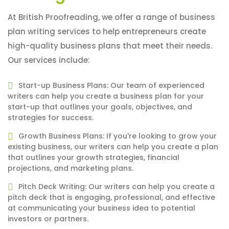
At British Proofreading, we offer a range of business
plan writing services to help entrepreneurs create
high-quality business plans that meet their needs.
Our services include:
Start-up Business Plans: Our team of experienced
writers can help you create a business plan for your
start-up that outlines your goals, objectives, and
strategies for success.
Growth Business Plans: If you're looking to grow your
existing business, our writers can help you create a plan
that outlines your growth strategies, financial
projections, and marketing plans.
Pitch Deck Writing: Our writers can help you create a
pitch deck that is engaging, professional, and effective
at communicating your business idea to potential
investors or partners.