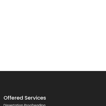
Offered Services
Dissertation Proofreading