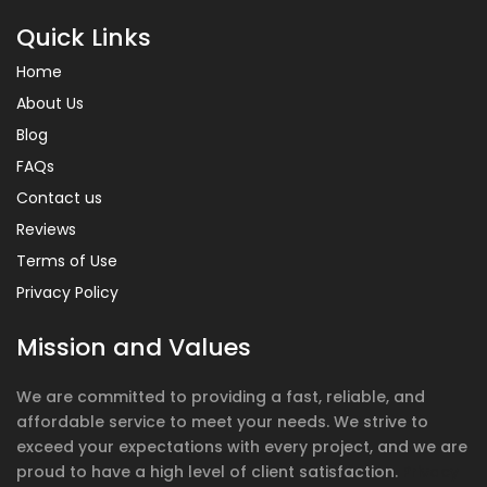
Quick Links
Home
About Us
Blog
FAQs
Contact us
Reviews
Terms of Use
Privacy Policy
Mission and Values
We are committed to providing a fast, reliable, and
affordable service to meet your needs. We strive to
exceed your expectations with every project, and we are
proud to have a high level of client satisfaction.
Privacy