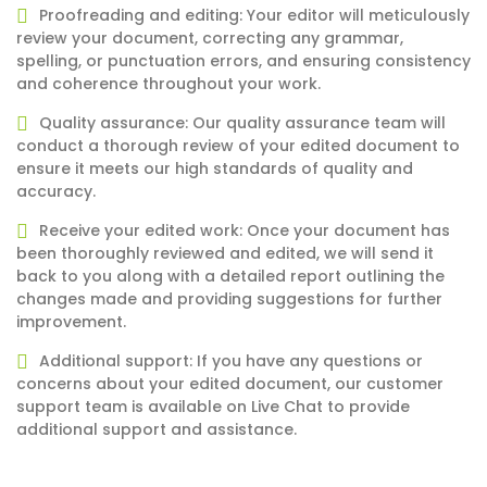
Proofreading and editing: Your editor will meticulously
review your document, correcting any grammar,
spelling, or punctuation errors, and ensuring consistency
and coherence throughout your work.
Quality assurance: Our quality assurance team will
conduct a thorough review of your edited document to
ensure it meets our high standards of quality and
accuracy.
Receive your edited work: Once your document has
been thoroughly reviewed and edited, we will send it
back to you along with a detailed report outlining the
changes made and providing suggestions for further
improvement.
Additional support: If you have any questions or
concerns about your edited document, our customer
support team is available on Live Chat to provide
additional support and assistance.